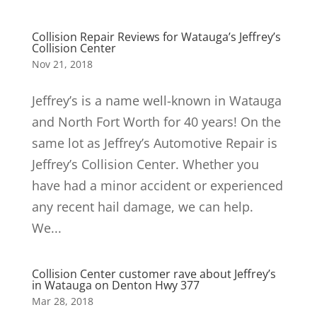
Collision Repair Reviews for Watauga’s Jeffrey’s
Collision Center
Nov 21, 2018
Jeffrey’s is a name well-known in Watauga
and North Fort Worth for 40 years! On the
same lot as Jeffrey’s Automotive Repair is
Jeffrey’s Collision Center. Whether you
have had a minor accident or experienced
any recent hail damage, we can help.
We...
Collision Center customer rave about Jeffrey’s
in Watauga on Denton Hwy 377
Mar 28, 2018