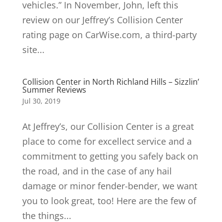
vehicles.” In November, John, left this
review on our Jeffrey’s Collision Center
rating page on CarWise.com, a third-party
site...
Collision Center in North Richland Hills – Sizzlin’
Summer Reviews
Jul 30, 2019
At Jeffrey’s, our Collision Center is a great
place to come for excellect service and a
commitment to getting you safely back on
the road, and in the case of any hail
damage or minor fender-bender, we want
you to look great, too! Here are the few of
the things...