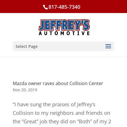
817-485-7340
Select Page
Mazda owner raves about Collision Center
Nov 20, 2019
“I have sung the praises of Jeffrey’s
Collision to my neighbors and friends on
the “Great” job they did on “Both” of my 2