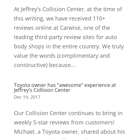
At Jeffrey’s Collision Center, at the time of
this writing, we have received 110+
reviews online at Carwise, one of the
leading third-party review sites for auto
body shops in the entire country. We truly
value the words (complimentary and
constructive) because...
Toyota owner has “awesome” experience at
Jeffrey’s Collision Center
Dec 19, 2017
Our Collision Center continues to bring in
weekly 5-star reviews from customers!
Michael, a Toyota owner, shared about his