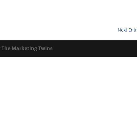
Next Entr
y
The Marketing Twins