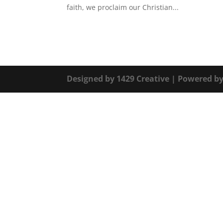
faith, we proclaim our Christian...
Designed by
1429 Creative
| Powered b