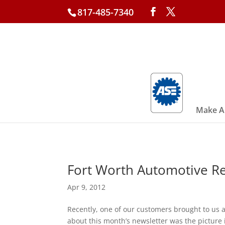
817-485-7340
Make A
Fort Worth Automotive Rep
Apr 9, 2012
Recently, one of our customers brought to us 
about this month’s newsletter was the picture