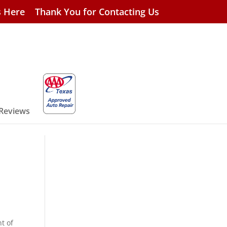
s Here
Thank You for Contacting Us
 Reviews
d
t of