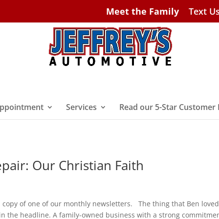
Meet the Family
Text U
ppointment
Services
Read our 5-Star Customer
air: Our Christian Faith
a copy of one of our monthly newsletters. The thing that Ben love
 in the headline. A family-owned business with a strong commitmen