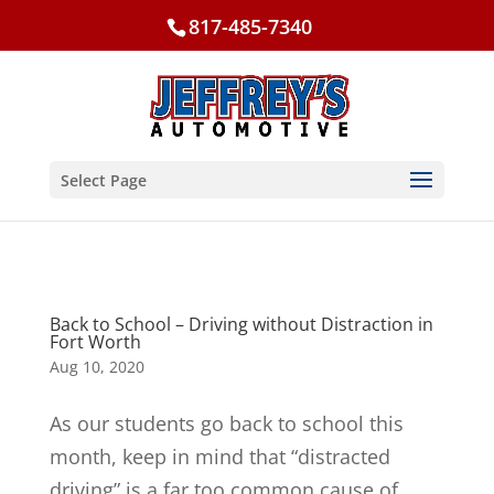
817-485-7340
Select Page
Back to School – Driving without Distraction in
Fort Worth
Aug 10, 2020
As our students go back to school this
month, keep in mind that “distracted
driving” is a far too common cause of