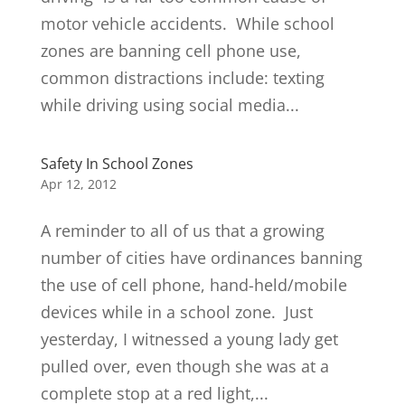
motor vehicle accidents. While school
zones are banning cell phone use,
common distractions include: texting
while driving using social media...
Safety In School Zones
Apr 12, 2012
A reminder to all of us that a growing
number of cities have ordinances banning
the use of cell phone, hand-held/mobile
devices while in a school zone. Just
yesterday, I witnessed a young lady get
pulled over, even though she was at a
complete stop at a red light,...