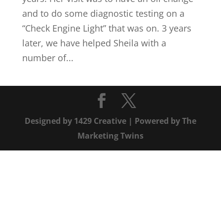
and to do some diagnostic testing on a
“Check Engine Light” that was on. 3 years
later, we have helped Sheila with a
number of...
Designed by
1429 Creative
| Powered by
The
Marketing Twins