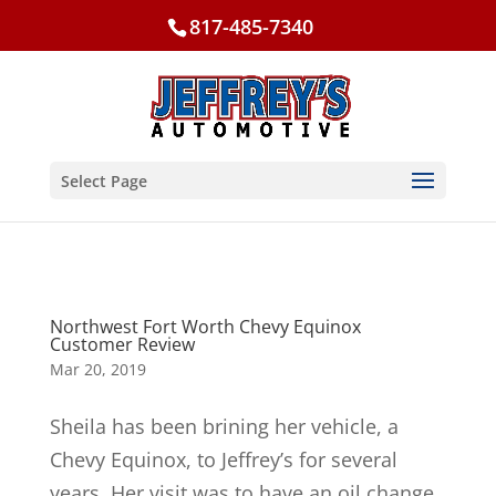
817-485-7340
Select Page
Northwest Fort Worth Chevy Equinox
Customer Review
Mar 20, 2019
Sheila has been brining her vehicle, a
Chevy Equinox, to Jeffrey’s for several
years. Her visit was to have an oil change