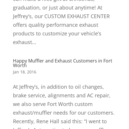
graduation, or just about anytime! At
Jeffrey’s, our CUSTOM EXHAUST CENTER
offers quality performance exhaust
products to customize your vehicle’s
exhaust...
Happy Muffler and Exhaust Customers in Fort
Worth
Jan 18, 2016
At Jeffrey’s, in addition to oil changes,
brake service, alignments and AC repair,
we also serve Fort Worth custom
exhaust/muffler needs for our customers.
Recently, Rene Hall said this: “I went to