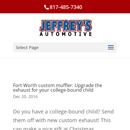
817-485-7340
Select Page
Fort Worth custom muffler: Upgrade the
exhaust for your college-bound child
Dec 20, 2016
Do you have a college-bound child? Send
them off with new custom exhaust! This
can make a nice gift at Christmas,