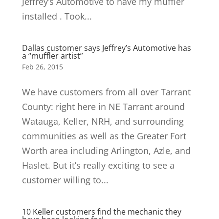
Jeffrey’s Automotive to have my muffler
installed . Took...
Dallas customer says Jeffrey’s Automotive has
a “muffler artist”
Feb 26, 2015
We have customers from all over Tarrant
County: right here in NE Tarrant around
Watauga, Keller, NRH, and surrounding
communities as well as the Greater Fort
Worth area including Arlington, Azle, and
Haslet. But it’s really exciting to see a
customer willing to...
10 Keller customers find the mechanic they