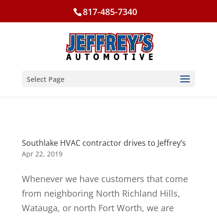
817-485-7340
Select Page
Southlake HVAC contractor drives to Jeffrey’s
Apr 22, 2019
Whenever we have customers that come
from neighboring North Richland Hills,
Watauga, or north Fort Worth, we are