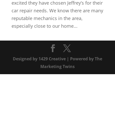
excited they have chosen Jeffrey’s for their
car repair needs. We know there are many
reputable mechanics in the area,
especially close to our home...
Designed by
1429 Creative
| Powered by
The
Marketing Twins