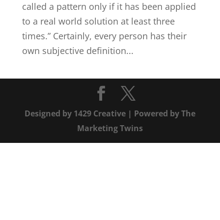
called a pattern only if it has been applied
to a real world solution at least three
times.” Certainly, every person has their
own subjective definition...
Designed by
1429 Creative
| Powered by
The
Marketing Twins