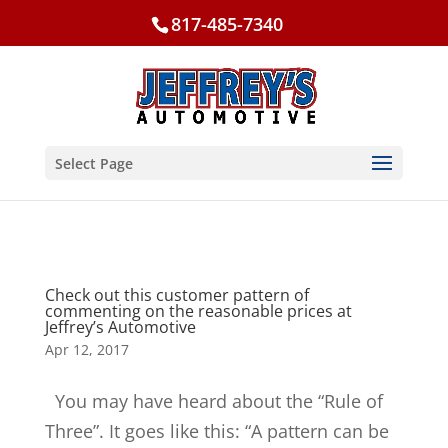
817-485-7340
Select Page
Check out this customer pattern of
commenting on the reasonable prices at
Jeffrey’s Automotive
Apr 12, 2017
You may have heard about the “Rule of
Three”. It goes like this: “A pattern can be