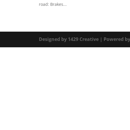
road: Brakes...
Designed by
1429 Creative
| Powered b