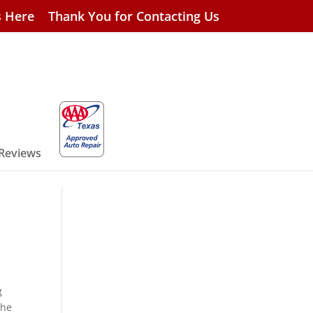
s Here
Thank You for Contacting Us
 Reviews
g
the