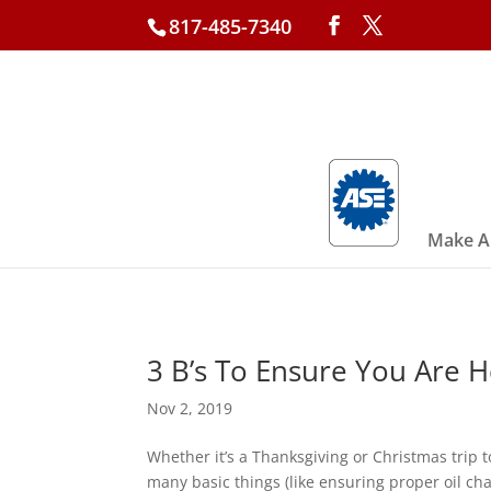
817-485-7340
Make A
3 B’s To Ensure You Are 
Nov 2, 2019
Whether it’s a Thanksgiving or Christmas trip
many basic things (like ensuring proper oil cha