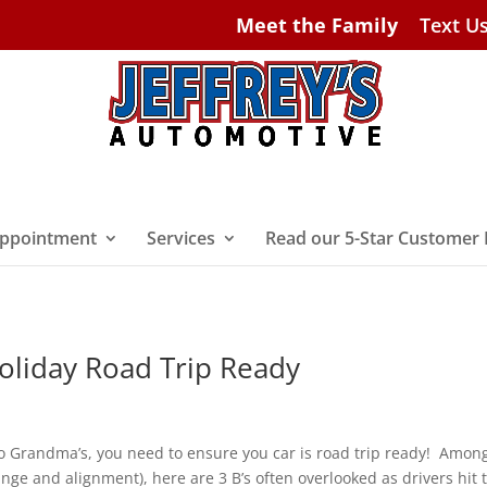
Meet the Family
Text U
ppointment
Services
Read our 5-Star Customer
Holiday Road Trip Ready
 to Grandma’s, you need to ensure you car is road trip ready! Amon
nge and alignment), here are 3 B’s often overlooked as drivers hit 