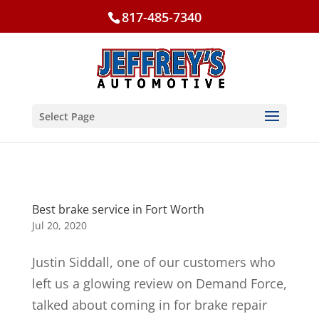
817-485-7340
Select Page
Best brake service in Fort Worth
Jul 20, 2020
Justin Siddall, one of our customers who
left us a glowing review on Demand Force,
talked about coming in for brake repair