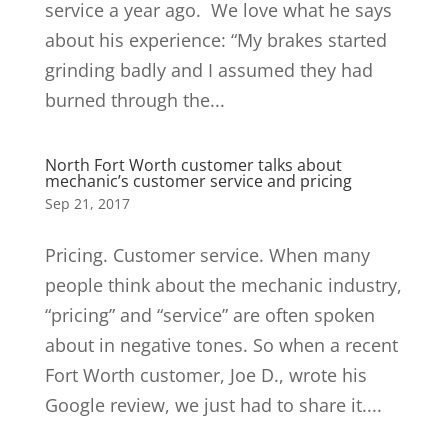
service a year ago. We love what he says
about his experience: “My brakes started
grinding badly and I assumed they had
burned through the...
North Fort Worth customer talks about
mechanic’s customer service and pricing
Sep 21, 2017
Pricing. Customer service. When many
people think about the mechanic industry,
“pricing” and “service” are often spoken
about in negative tones. So when a recent
Fort Worth customer, Joe D., wrote his
Google review, we just had to share it....