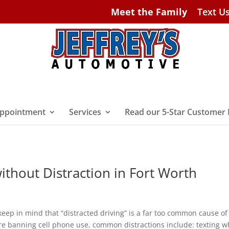
Meet the Family
Text U
ppointment
Services
Read our 5-Star Customer
ithout Distraction in Fort Worth
keep in mind that “distracted driving” is a far too common cause of
re banning cell phone use, common distractions include: texting w