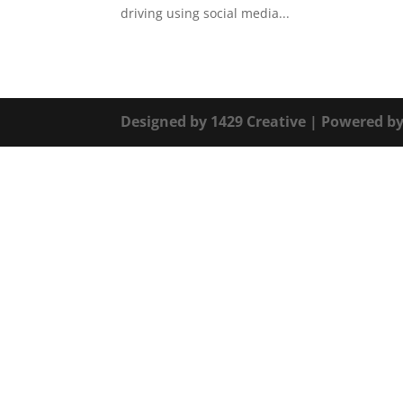
driving using social media...
Designed by
1429 Creative
| Powered b