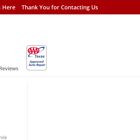
s Here
Thank You for Contacting Us
 Reviews
hile