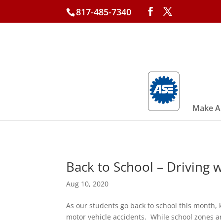
817-485-7340
Make A
Back to School – Driving w
Aug 10, 2020
As our students go back to school this month, 
motor vehicle accidents. While school zones a