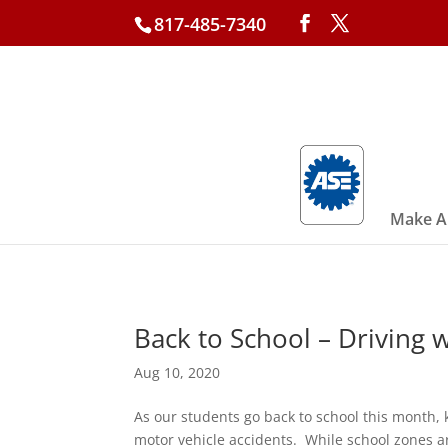
817-485-7340
Make A
Back to School – Driving w
Aug 10, 2020
As our students go back to school this month, 
motor vehicle accidents. While school zones a