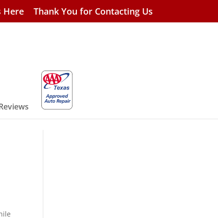
s Here
Thank You for Contacting Us
 Reviews
hile