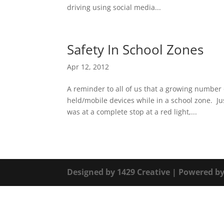
driving using social media...
Safety In School Zones
Apr 12, 2012
A reminder to all of us that a growing number 
held/mobile devices while in a school zone. Ju
was at a complete stop at a red light,...
Designed by
1429 Creative
| Powered b