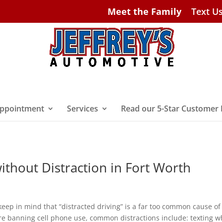
Meet the Family
Text U
ppointment
Services
Read our 5-Star Customer
ithout Distraction in Fort Worth
keep in mind that “distracted driving” is a far too common cause of
re banning cell phone use, common distractions include: texting w