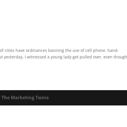
of cities have ordinances banning the use of cell phone, hand-
st yesterday, I witnessed a young lady get pulled over, even thoug
y
The Marketing Twins