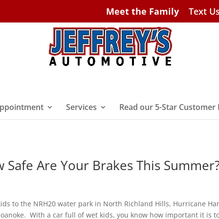
Meet the Family
Text U
ppointment
Services
Read our 5-Star Customer
w Safe Are Your Brakes This Summer
kids to the NRH20 water park in North Richland Hills, Hurricane Ha
oanoke. With a car full of wet kids, you know how important it is t