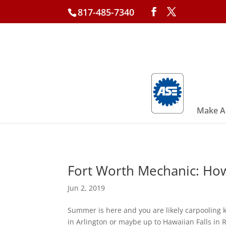
817-485-7340
Make A
Fort Worth Mechanic: Ho
Jun 2, 2019
Summer is here and you are likely carpooling 
in Arlington or maybe up to Hawaiian Falls in R