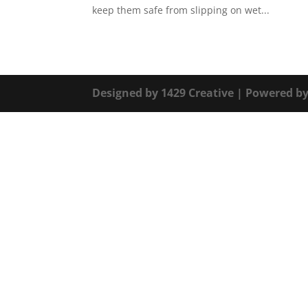
keep them safe from slipping on wet...
Designed by
1429 Creative
| Powered b