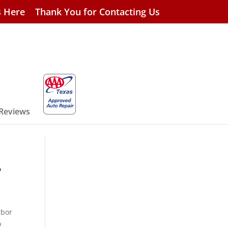
s Here
Thank You for Contacting Us
 Reviews
?
rbor
o