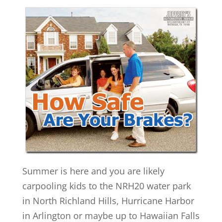
Summer is here and you are likely
carpooling kids to the NRH20 water park
in North Richland Hills, Hurricane Harbor
in Arlington or maybe up to Hawaiian Falls