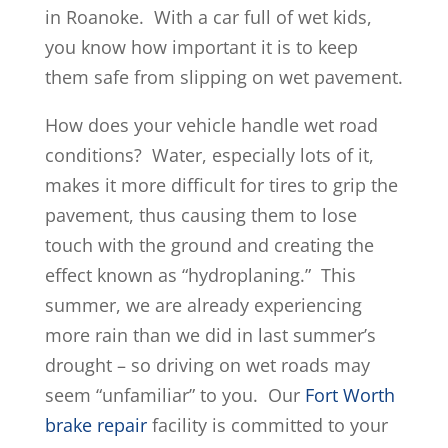
in Roanoke. With a car full of wet kids,
you know how important it is to keep
them safe from slipping on wet pavement.
How does your vehicle handle wet road
conditions? Water, especially lots of it,
makes it more difficult for tires to grip the
pavement, thus causing them to lose
touch with the ground and creating the
effect known as “hydroplaning.” This
summer, we are already experiencing
more rain than we did in last summer’s
drought – so driving on wet roads may
seem “unfamiliar” to you. Our
Fort Worth
brake repair
facility is committed to your