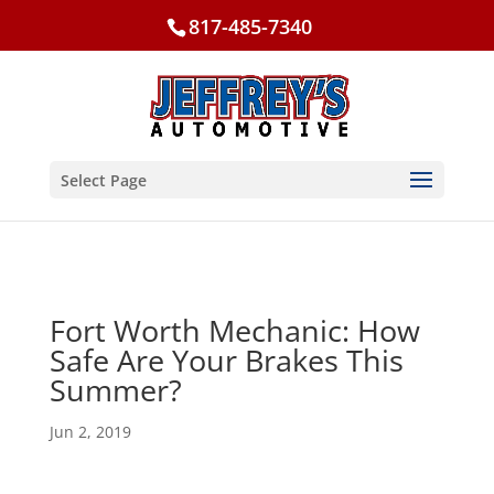
817-485-7340
Select Page
Fort Worth Mechanic: How
Safe Are Your Brakes This
Summer?
Jun 2, 2019