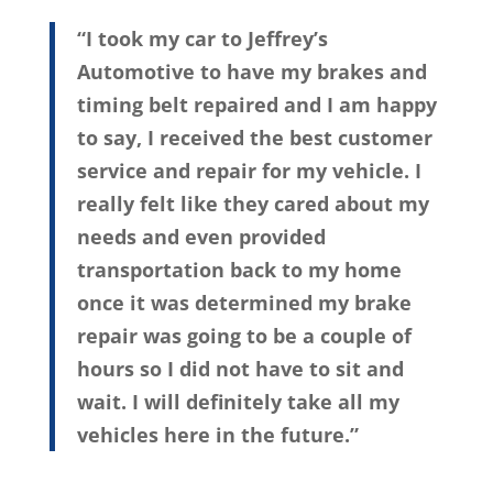
“I took my car to Jeffrey’s
Automotive to have my brakes and
timing belt repaired and I am happy
to say, I received the best customer
service and repair for my vehicle. I
really felt like they cared about my
needs and even provided
transportation back to my home
once it was determined my brake
repair was going to be a couple of
hours so I did not have to sit and
wait. I will definitely take all my
vehicles here in the future.”