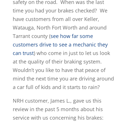
safety on the road. When was the last
time you had your brakes checked? We
have customers from all over Keller,
Watauga, North Fort Worth and around
Tarrant county (
see how far some
customers drive to see a mechanic they
can trust
) who come in just to let us look
at the quality of their braking system.
Wouldn’t you like to have that peace of
mind the next time you are driving around
a car full of kids and it starts to rain?
NRH customer, James L., gave us this
review in the past 5 months about his
service with us concerning his brakes: