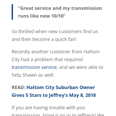
“Great service and my transmission
runs like new 10/10”
So thrilled when new customers find us
and then become a quick fan!
Recently another customer from Haltom
City had a problem that required
transmission service
, and we were able to
help Shawn as well:
READ:
Haltom City Suburban Owner
Gives 5 Stars to Jeffrey’s May 8, 2018
If you are having trouble with you
transmission, bring it on in to Jeffrey’s! We