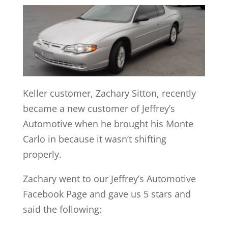
Keller customer, Zachary Sitton, recently
became a new customer of Jeffrey’s
Automotive when he brought his Monte
Carlo in because it wasn’t shifting
properly.
Zachary went to our Jeffrey’s Automotive
Facebook Page and gave us 5 stars and
said the following: