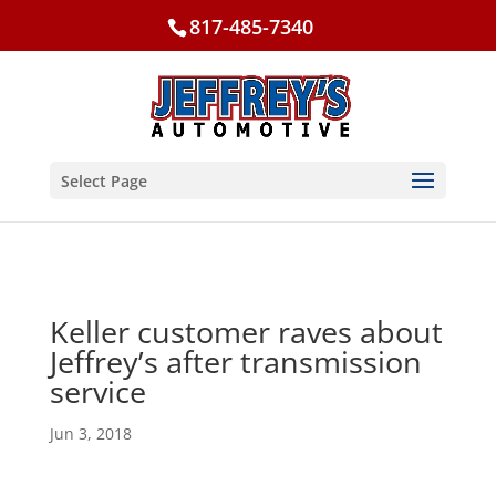
817-485-7340
Select Page
Keller customer raves about
Jeffrey’s after transmission
service
Jun 3, 2018