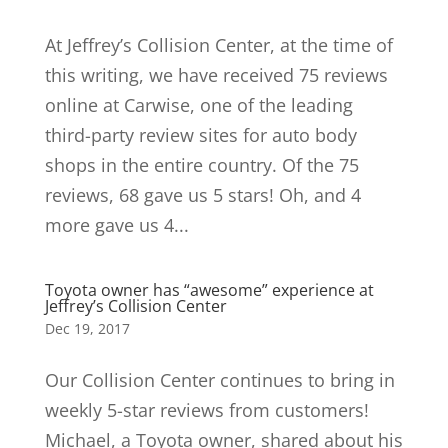
At Jeffrey’s Collision Center, at the time of
this writing, we have received 75 reviews
online at Carwise, one of the leading
third-party review sites for auto body
shops in the entire country. Of the 75
reviews, 68 gave us 5 stars! Oh, and 4
more gave us 4...
Toyota owner has “awesome” experience at
Jeffrey’s Collision Center
Dec 19, 2017
Our Collision Center continues to bring in
weekly 5-star reviews from customers!
Michael, a Toyota owner, shared about his