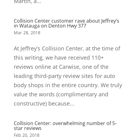
Martin, a...
Collision Center customer rave about Jeffrey’s
in Watauga on Denton Hwy 377
Mar 28, 2018
At Jeffrey’s Collision Center, at the time of
this writing, we have received 110+
reviews online at Carwise, one of the
leading third-party review sites for auto
body shops in the entire country. We truly
value the words (complimentary and
constructive) because...
Collision Center: overwhelming number of 5-
star reviews
Feb 20, 2018