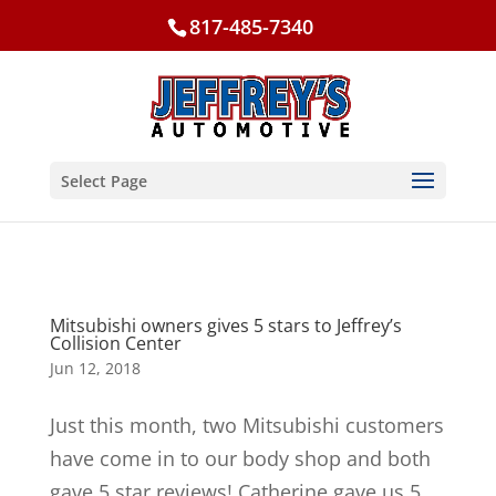
817-485-7340
Select Page
Mitsubishi owners gives 5 stars to Jeffrey’s
Collision Center
Jun 12, 2018
Just this month, two Mitsubishi customers
have come in to our body shop and both
gave 5 star reviews! Catherine gave us 5