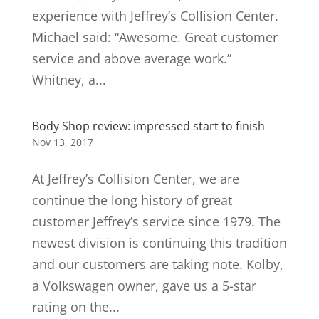
experience with Jeffrey’s Collision Center.
Michael said: “Awesome. Great customer
service and above average work.”
Whitney, a...
Body Shop review: impressed start to finish
Nov 13, 2017
At Jeffrey’s Collision Center, we are
continue the long history of great
customer Jeffrey’s service since 1979. The
newest division is continuing this tradition
and our customers are taking note. Kolby,
a Volkswagen owner, gave us a 5-star
rating on the...