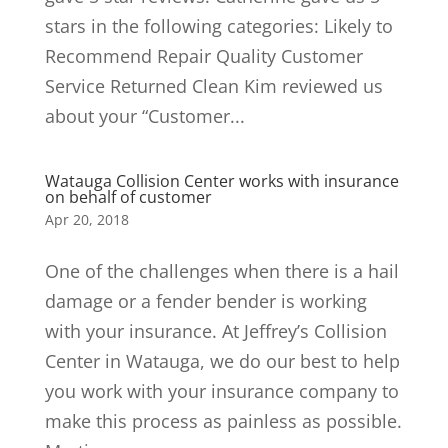
stars in the following categories: Likely to
Recommend Repair Quality Customer
Service Returned Clean Kim reviewed us
about your “Customer...
Watauga Collision Center works with insurance
on behalf of customer
Apr 20, 2018
One of the challenges when there is a hail
damage or a fender bender is working
with your insurance. At Jeffrey’s Collision
Center in Watauga, we do our best to help
you work with your insurance company to
make this process as painless as possible.