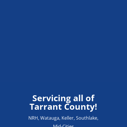
Servicing all of
Tarrant County!
NRH, Watauga, Keller, Southlake,
Mid-Cities