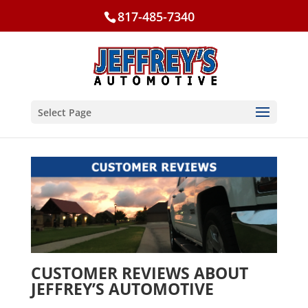
817-485-7340
Select Page
CUSTOMER REVIEWS ABOUT
JEFFREY’S AUTOMOTIVE