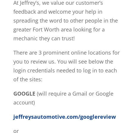
At Jeffrey’s, we value our customer’s
feedback and welcome your help in
spreading the word to other people in the
greater Fort Worth area looking for a
mechanic they can trust!
There are 3 prominent online locations for
you to review us. You will see below the
login credentials needed to log in to each
of the sites:
GOOGLE
(will require a Gmail or Google
account)
jeffreysautomotive.com/googlereview
or