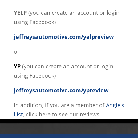
YELP
(you can create an account or login
using Facebook)
jeffreysautomotive.com/yelpreview
or
YP
(you can create an account or login
using Facebook)
jeffreysautomotive.com/ypreview
In addition, if you are a member of
Angie’s
List
, click here to see our reviews.
Video
Player