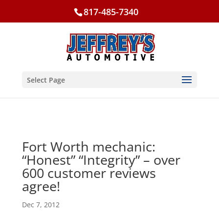
817-485-7340
Select Page
Fort Worth mechanic:
“Honest” “Integrity” – over
600 customer reviews
agree!
Dec 7, 2012