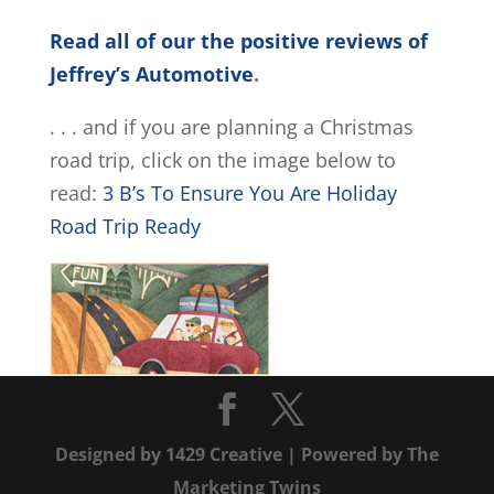
Read all of our the positive reviews of
Jeffrey’s Automotive
.
. . . and if you are planning a Christmas
road trip, click on the image below to
read:
3 B’s To Ensure You Are Holiday
Road Trip Ready
Designed by
1429 Creative
| Powered by
The
Marketing Twins