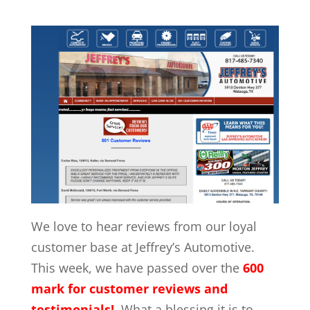
We love to hear reviews from our loyal
customer base at Jeffrey’s Automotive.
This week, we have passed over the
600
mark for customer reviews
and
testimonials!
What a blessing it is to