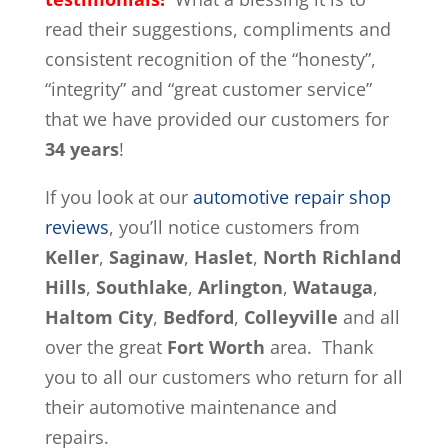
read their suggestions, compliments and
consistent recognition of the “honesty”,
“integrity” and “great customer service”
that we have provided our customers for
34 years
!
If you look at our
automotive repair shop
reviews
, you’ll notice customers from
Keller
,
Saginaw
,
Haslet
,
North Richland
Hills
,
Southlake
,
Arlington
,
Watauga
,
Haltom City
,
Bedford
,
Colleyville
and all
over the great
Fort Worth
area. Thank
you to all our customers who return for all
their automotive maintenance and
repairs.