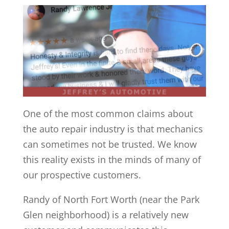
One of the most common claims about
the auto repair industry is that mechanics
can sometimes not be trusted. We know
this reality exists in the minds of many of
our prospective customers.
Randy of North Fort Worth (near the Park
Glen neighborhood) is a relatively new