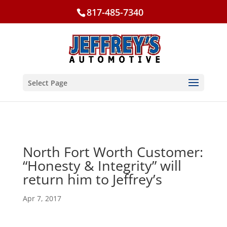
817-485-7340
Select Page
North Fort Worth Customer:
“Honesty & Integrity” will
return him to Jeffrey’s
Apr 7, 2017