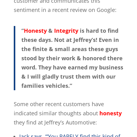
customer and communicates this
sentiment in a recent review on Google:
“
Honesty
&
Integrity
is hard to find
these days. Not at Jeffrey’s! Even in
the finite & small areas these guys
stood by their work & honored there
word. They have earned my business
& I will gladly trust them with our
families vehicles.”
Some other recent customers have
indicated similar thoughts about
honesty
they find at Jeffrey’s Automotive:
Jack says, “‘You RARELY find this kind of