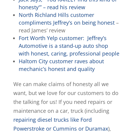
honesty'” – read his review
North Richland Hills customer
compliments Jeffrey’s on being honest
–
read James’ review
Fort Worth Yelp customer: Jeffrey’s
Automotive is a stand-up auto shop
with honest, caring, professional people
Haltom City customer raves about
mechanic’s honest and quality
We can make claims of honesty all we
want, but we love for our customers to do
the talking for us! If you need repairs or
maintenance on a car, truck (including
repairing diesel trucks like Ford
Powerstroke or Cummins or Duramax
),