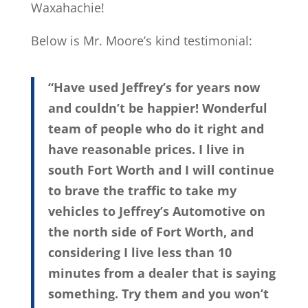
Waxahachie!
Below is Mr. Moore’s kind testimonial:
“Have used Jeffrey’s for years now
and couldn’t be happier! Wonderful
team of people who do it right and
have reasonable prices. I live in
south Fort Worth and I will continue
to brave the traffic to take my
vehicles to Jeffrey’s Automotive on
the north side of Fort Worth, and
considering I live less than 10
minutes from a dealer that is saying
something. Try them and you won’t