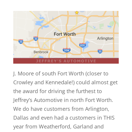
J. Moore of south Fort Worth (closer to
Crowley and Kennedale!) could almost get
the award for driving the furthest to
Jeffrey’s Automotive in north Fort Worth.
We do have customers from Arlington,
Dallas and even had a customers in THIS
year from Weatherford, Garland and