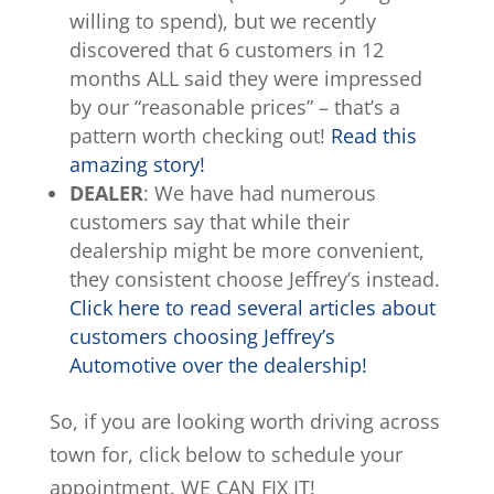
willing to spend), but we recently
discovered that 6 customers in 12
months ALL said they were impressed
by our “reasonable prices” – that’s a
pattern worth checking out!
Read this
amazing story!
DEALER
: We have had numerous
customers say that while their
dealership might be more convenient,
they consistent choose Jeffrey’s instead.
Click here to read several articles about
customers choosing Jeffrey’s
Automotive over the dealership!
So, if you are looking worth driving across
town for, click below to schedule your
appointment. WE CAN FIX IT!