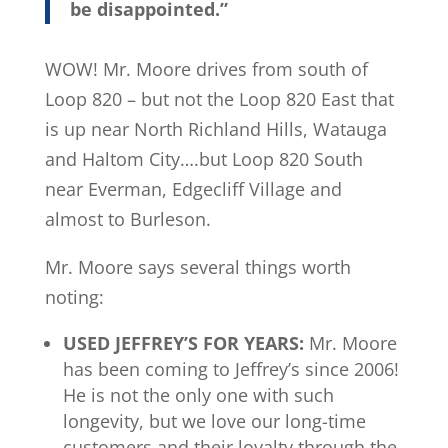
be disappointed.”
WOW! Mr. Moore drives from south of
Loop 820 – but not the Loop 820 East that
is up near North Richland Hills, Watauga
and Haltom City….but Loop 820 South
near Everman, Edgecliff Village and
almost to Burleson.
Mr. Moore says several things worth
noting:
USED JEFFREY’S FOR YEARS:
Mr. Moore
has been coming to Jeffrey’s since 2006!
He is not the only one with such
longevity, but we love our long-time
customers and their loyalty through the