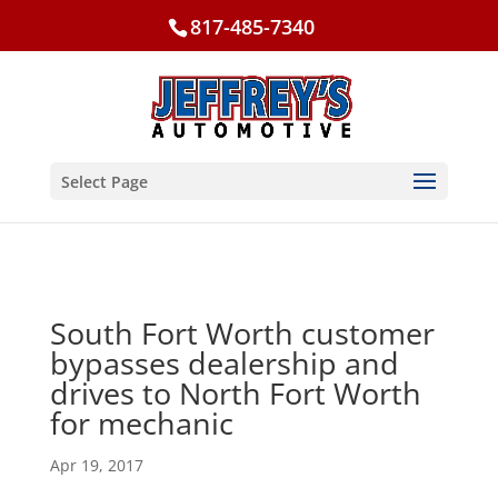
817-485-7340
Select Page
South Fort Worth customer
bypasses dealership and
drives to North Fort Worth
for mechanic
Apr 19, 2017