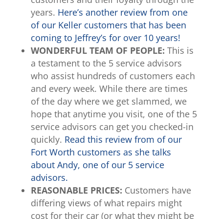
years.
Here’s another review from one
of our Keller customers that has been
coming to Jeffrey’s for over 10 years!
WONDERFUL TEAM OF PEOPLE:
This is
a testament to the 5 service advisors
who assist hundreds of customers each
and every week. While there are times
of the day where we get slammed, we
hope that anytime you visit, one of the 5
service advisors can get you checked-in
quickly.
Read this review from of our
Fort Worth customers as she talks
about Andy, one of our 5 service
advisors.
REASONABLE PRICES:
Customers have
differing views of what repairs might
cost for their car (or what they might be