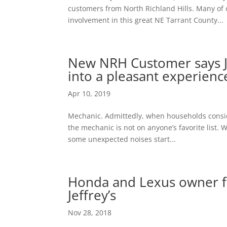
customers from North Richland Hills. Many of o
involvement in this great NE Tarrant County...
New NRH Customer says Je
into a pleasant experienc
Apr 10, 2019
Mechanic. Admittedly, when households conside
the mechanic is not on anyone’s favorite list.
some unexpected noises start...
Honda and Lexus owner f
Jeffrey’s
Nov 28, 2018