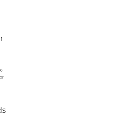
n
to
 or
ds