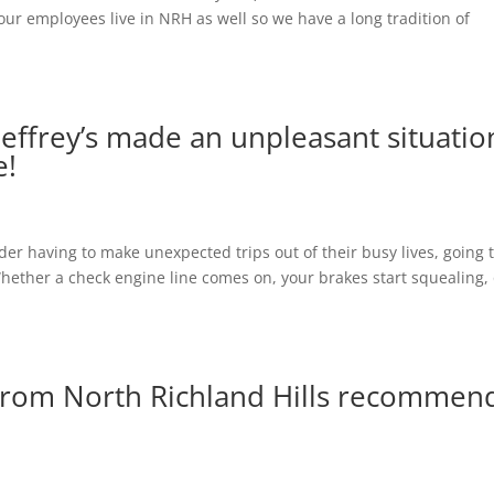
ur employees live in NRH as well so we have a long tradition of
ffrey’s made an unpleasant situatio
e!
r having to make unexpected trips out of their busy lives, going 
 Whether a check engine line comes on, your brakes start squealing,
rom North Richland Hills recommen