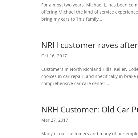
For almost two years, Michael L. has been comin
offering Michael the kind of service experience
bring my cars to This family...
NRH customer raves after
Oct 16, 2017
Customers in North Richland Hills, Keller, Col
choices in car repair, and specifically in brake 
comprehensive car care center...
NRH Customer: Old Car Pu
Mar 27, 2017
Many of our customers and many of our employe