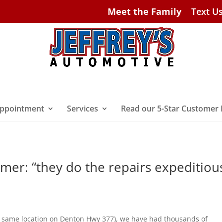
Meet the Family
Text U
ppointment
Services
Read our 5-Star Customer
omer: “they do the repairs expeditiou
ery same location on Denton Hwy 377), we have had thousands of