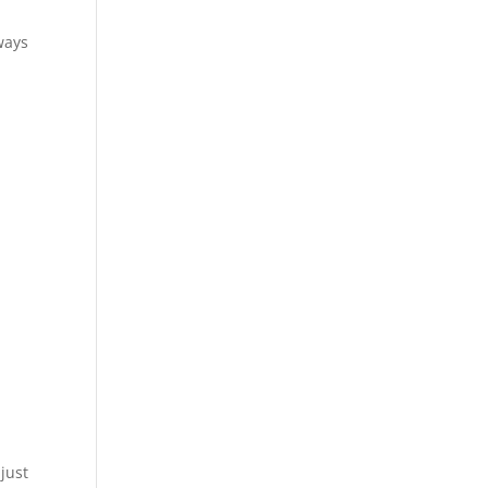
ways
just