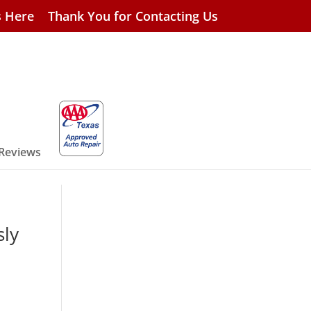
s Here
Thank You for Contacting Us
 Reviews
sly