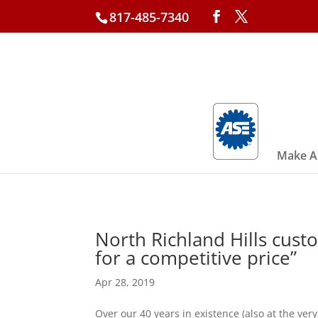
817-485-7340
Make A
North Richland Hills cust
for a competitive price”
Apr 28, 2019
Over our 40 years in existence (also at the v