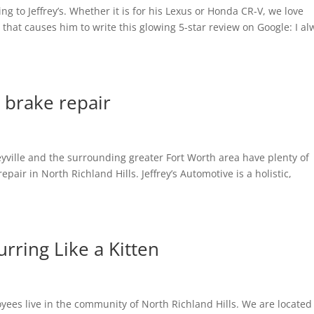
g to Jeffrey’s. Whether it is for his Lexus or Honda CR-V, we love
 that causes him to write this glowing 5-star review on Google: I al
 brake repair
leyville and the surrounding greater Fort Worth area have plenty of
repair in North Richland Hills. Jeffrey’s Automotive is a holistic,
rring Like a Kitten
es live in the community of North Richland Hills. We are located 