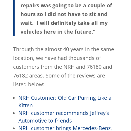
repairs was going to be a couple of
hours so I did not have to sit and
wait. I will definitely take all my
vehicles here in the future.”
Through the almost 40 years in the same
location, we have had thousands of
customers from the NRH and 76180 and
76182 areas. Some of the reviews are
listed below:
NRH Customer: Old Car Purring Like a
Kitten
NRH customer recommends Jeffrey’s
Automotive to friends
NRH customer brings Mercedes-Benz,