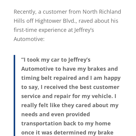
Recently, a customer from North Richland
Hills off Hightower Blvd., raved about his
first-time experience at Jeffrey’s
Automotive:
“I took my car to Jeffrey’s
Automotive to have my brakes and
timing belt repaired and I am happy
to say, I received the best customer
service and repair for my vehicle. I
really felt like they cared about my
needs and even provided
transportation back to my home
once it was determined my brake