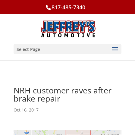
817-485-7340
Select Page
NRH customer raves after
brake repair
Oct 16, 2017