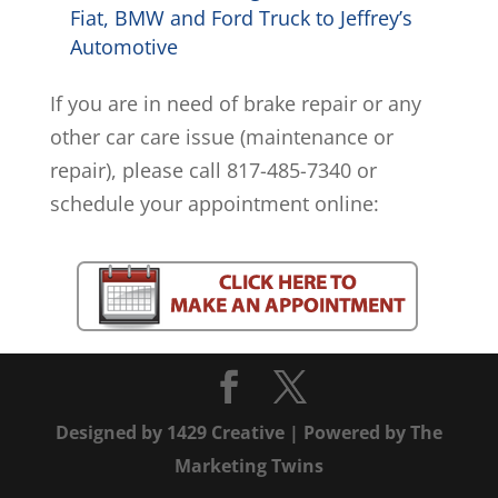
Fiat, BMW and Ford Truck to Jeffrey’s
Automotive
If you are in need of brake repair or any
other car care issue (maintenance or
repair), please call 817-485-7340 or
schedule your appointment online:
Designed by
1429 Creative
| Powered by
The
Marketing Twins