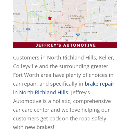
Customers in North Richland Hills, Keller,
Colleyville and the surrounding greater
Fort Worth area have plenty of choices in
car repair, and specifically in
brake repair
in North Richland Hills
. Jeffrey’s
Automotive is a holistic, comprehensive
car care center and we love helping our
customers get back on the road safely
with new brakes!