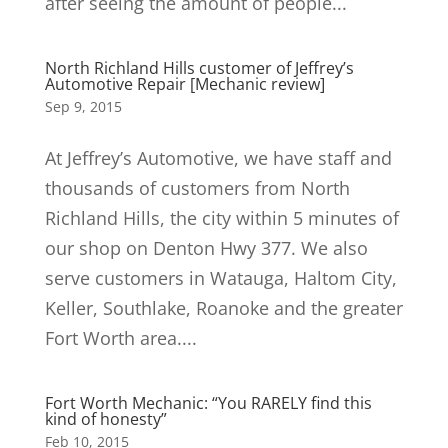
after seeing the amount of people...
North Richland Hills customer of Jeffrey’s
Automotive Repair [Mechanic review]
Sep 9, 2015
At Jeffrey’s Automotive, we have staff and
thousands of customers from North
Richland Hills, the city within 5 minutes of
our shop on Denton Hwy 377. We also
serve customers in Watauga, Haltom City,
Keller, Southlake, Roanoke and the greater
Fort Worth area....
Fort Worth Mechanic: “You RARELY find this
kind of honesty”
Feb 10, 2015