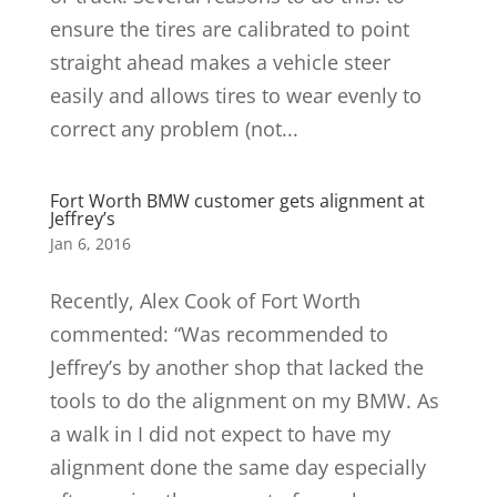
ensure the tires are calibrated to point
straight ahead makes a vehicle steer
easily and allows tires to wear evenly to
correct any problem (not...
Fort Worth BMW customer gets alignment at
Jeffrey’s
Jan 6, 2016
Recently, Alex Cook of Fort Worth
commented: “Was recommended to
Jeffrey’s by another shop that lacked the
tools to do the alignment on my BMW. As
a walk in I did not expect to have my
alignment done the same day especially