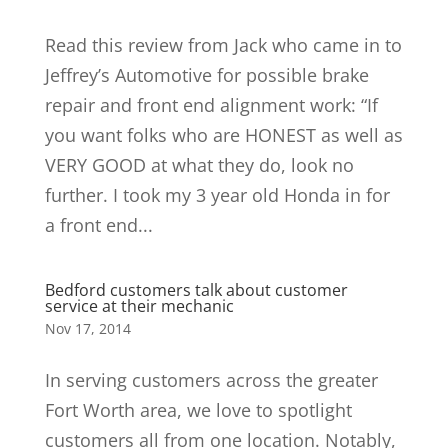
Read this review from Jack who came in to
Jeffrey’s Automotive for possible brake
repair and front end alignment work: “If
you want folks who are HONEST as well as
VERY GOOD at what they do, look no
further. I took my 3 year old Honda in for
a front end...
Bedford customers talk about customer
service at their mechanic
Nov 17, 2014
In serving customers across the greater
Fort Worth area, we love to spotlight
customers all from one location. Notably,