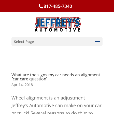
817-485-7340
Select Page
What are the signs my car needs an alignment
[car care question]
Apr 14, 2018
Wheel alignment is an adjustment
Jeffrey’s Automotive can make on your car
or truck! Several reasons to do this: to