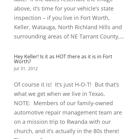
above, it’s time for your vehicle’s state
inspection – if you live in Fort Worth,
Keller, Watauga, North Richland Hills and
surrounding areas of NE Tarrant County,...
Hey Keller! Is it as HOT there as it is in Fort
Worth?
Jul 31, 2012
Of course it is! It’s just H-O-T! But that’s
what we get when we live in Texas.
NOTE: Members of our family-owned
automotive repair management team are
on a mission trip to Rwanda with our
church, and it’s actually in the 80s there!