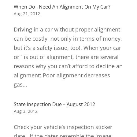
When Do I Need An Alignment On My Car?
Aug 21, 2012
Driving in a car without proper alignment
can be costly, not only in terms of money,
but it’s a safety issue, too!. When your car
or ` is out of alignment, there are several
reasons why you can’t afford to decline an
alignment: Poor alignment decreases
gas...
State Inspection Due – August 2012
Aug 3, 2012
Check your vehicle’s inspection sticker
date. If the dates resemble the image