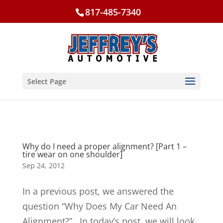
817-485-7340
Select Page
Why do I need a proper alignment? [Part 1 –
tire wear on one shoulder]
Sep 24, 2012
In a previous post, we answered the
question “Why Does My Car Need An
Alignment?”. In today’s post, we will look