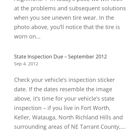
at the problems and subsequent solutions
when you see uneven tire wear. In the
photo above, you’ll notice that the tire is
worn on...
State Inspection Due – September 2012
Sep 4, 2012
Check your vehicle’s inspection sticker
date. If the dates resemble the image
above, it’s time for your vehicle’s state
inspection – if you live in Fort Worth,
Keller, Watauga, North Richland Hills and
surrounding areas of NE Tarrant County,...