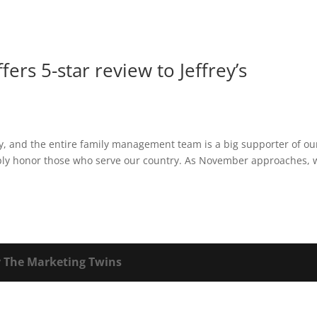
fers 5-star review to Jeffrey’s
ey, and the entire family management team is a big supporter of ou
eeply honor those who serve our country. As November approaches, 
y
The Marketing Twins