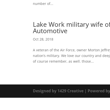
number of...
Lake Work military wife of
Automotive
Oct 28, 2018
A veteran of the Air Force, owner Morton Jeffr
nation’s military. We love our country and d
of course remember, as well. those...
Designed by
1429 Creative
| Powered b