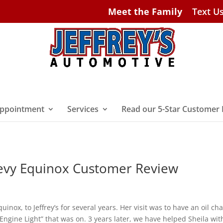
Meet the Family
Text U
ppointment
Services
Read our 5-Star Customer
evy Equinox Customer Review
inox, to Jeffrey’s for several years. Her visit was to have an oil ch
Engine Light” that was on. 3 years later, we have helped Sheila wit