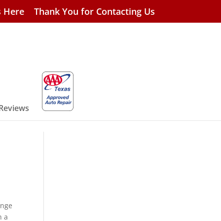
s Here
Thank You for Contacting Us
 Reviews
ange
h a