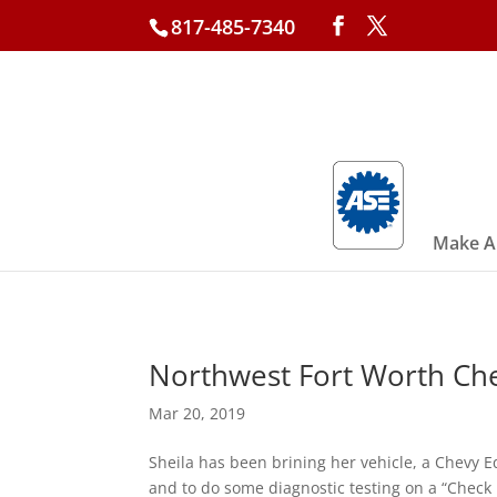
817-485-7340
Make A
Northwest Fort Worth Ch
Mar 20, 2019
Sheila has been brining her vehicle, a Chevy Equ
and to do some diagnostic testing on a “Check 