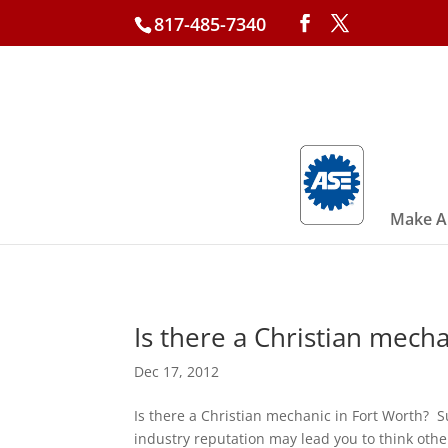
817-485-7340
Make A
Is there a Christian mech
Dec 17, 2012
Is there a Christian mechanic in Fort Worth? 
industry reputation may lead you to think oth