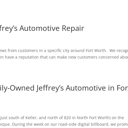
ffrey’s Automotive Repair
iews from customers in a specific city around Fort Worth. We recog
ften have a reputation that can make new customers concerned abo
ily-Owned Jeffrey’s Automotive in For
ust south of Keller, and north of 820 in North Fort Worth) on the
que. During the week on our road-side digital billboard, we prom