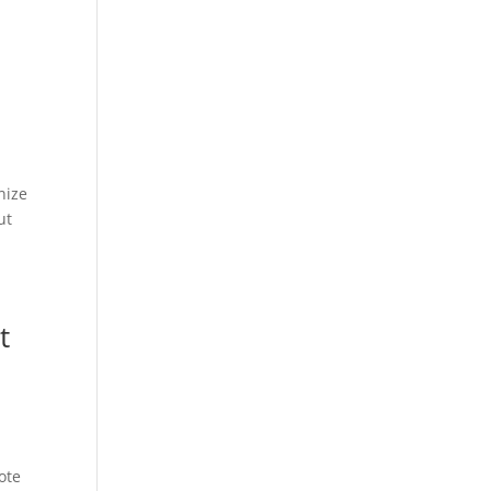
nize
ut
t
ote