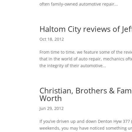
often family-owned automotive repair...
Haltom City reviews of Je
Oct 18, 2012
From time to time, we feature some of the rev
that in the world of auto repair, mechanics o
the integrity of their automotive...
Christian, Brothers & Fam
Worth
Jun 29, 2012
If you’ve driven up and down Denton Hyw 377 (j
weekends, you may have noticed something uni