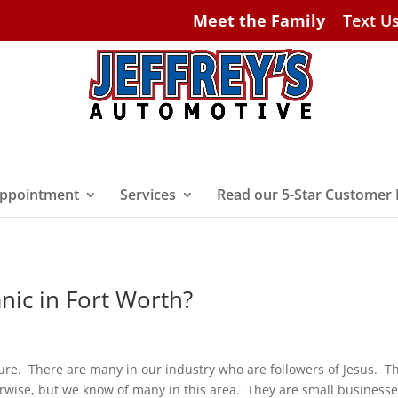
Meet the Family
Text U
ppointment
Services
Read our 5-Star Customer
anic in Fort Worth?
Sure. There are many in our industry who are followers of Jesus. T
erwise, but we know of many in this area. They are small businesse