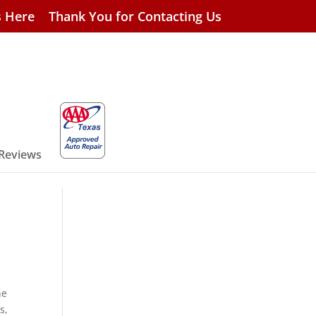
s Here
Thank You for Contacting Us
 Reviews
he
s,