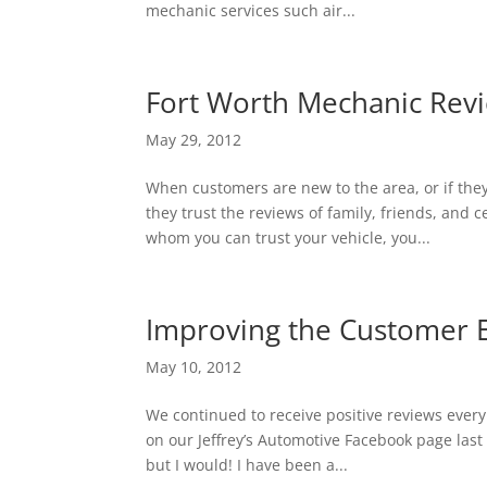
mechanic services such air...
Fort Worth Mechanic Revi
May 29, 2012
When customers are new to the area, or if they
they trust the reviews of family, friends, and
whom you can trust your vehicle, you...
Improving the Customer Ex
May 10, 2012
We continued to receive positive reviews ever
on our Jeffrey’s Automotive Facebook page last w
but I would! I have been a...