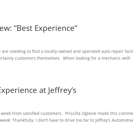
ew: “Best Experience”
 are needing to find a locally-owned and operated auto repair facil
 certainly customers themselves. When looking for a mechanic with
perience at Jeffrey’s
y week from satisfied customers. Priscilla Oglevie made this comm
eek: Thankfully, I don’t have to drive too far to Jeffrey’s Automotiv