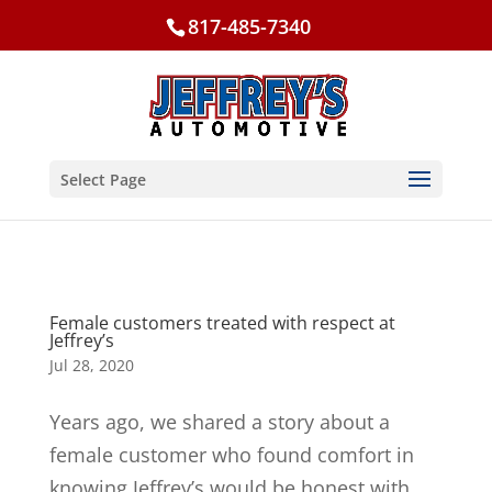
817-485-7340
Select Page
Female customers treated with respect at
Jeffrey’s
Jul 28, 2020
Years ago, we shared a story about a
female customer who found comfort in
knowing Jeffrey’s would be honest with