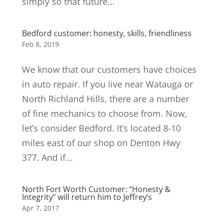
simply so that future...
Bedford customer: honesty, skills, friendliness
Feb 8, 2019
We know that our customers have choices
in auto repair. If you live near Watauga or
North Richland Hills, there are a number
of fine mechanics to choose from. Now,
let’s consider Bedford. It’s located 8-10
miles east of our shop on Denton Hwy
377. And if...
North Fort Worth Customer: “Honesty &
Integrity” will return him to Jeffrey’s
Apr 7, 2017