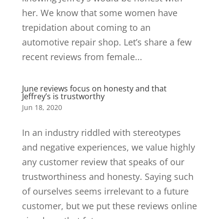
her. We know that some women have
trepidation about coming to an
automotive repair shop. Let’s share a few
recent reviews from female...
June reviews focus on honesty and that
Jeffrey’s is trustworthy
Jun 18, 2020
In an industry riddled with stereotypes
and negative experiences, we value highly
any customer review that speaks of our
trustworthiness and honesty. Saying such
of ourselves seems irrelevant to a future
customer, but we put these reviews online