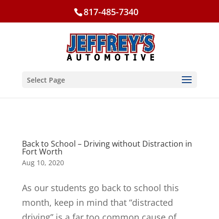
817-485-7340
Select Page
Back to School – Driving without Distraction in
Fort Worth
Aug 10, 2020
As our students go back to school this
month, keep in mind that “distracted
driving” is a far too common cause of