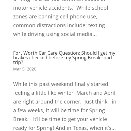
motor vehicle accidents. While school
zones are banning cell phone use,
common distractions include: texting
while driving using social media...
Fort Worth Car Care Question: Should I get my
brakes checked before my Spring Break road
trip?
Mar 5, 2020
While this past weekend finally started
feeling a little like winter, March and April
are right around the corner. Just think: in
a few weeks, it will be time for Spring
Break. It’ll be time to get your vehicle
ready for Spring! And in Texas, when it’s...