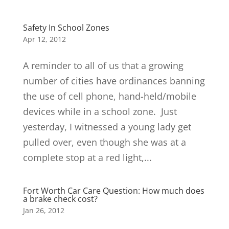
Safety In School Zones
Apr 12, 2012
A reminder to all of us that a growing
number of cities have ordinances banning
the use of cell phone, hand-held/mobile
devices while in a school zone. Just
yesterday, I witnessed a young lady get
pulled over, even though she was at a
complete stop at a red light,...
Fort Worth Car Care Question: How much does
a brake check cost?
Jan 26, 2012