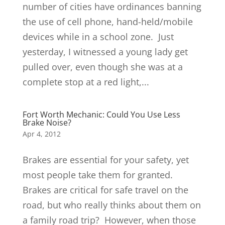
number of cities have ordinances banning
the use of cell phone, hand-held/mobile
devices while in a school zone. Just
yesterday, I witnessed a young lady get
pulled over, even though she was at a
complete stop at a red light,...
Fort Worth Mechanic: Could You Use Less
Brake Noise?
Apr 4, 2012
Brakes are essential for your safety, yet
most people take them for granted.
Brakes are critical for safe travel on the
road, but who really thinks about them on
a family road trip? However, when those