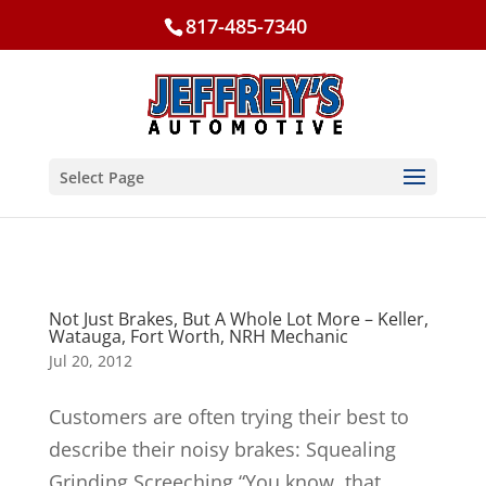
817-485-7340
Select Page
Not Just Brakes, But A Whole Lot More – Keller,
Watauga, Fort Worth, NRH Mechanic
Jul 20, 2012
Customers are often trying their best to
describe their noisy brakes: Squealing
Grinding Screeching “You know, that