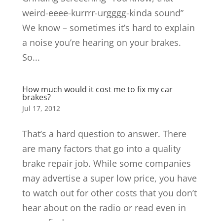
weird-eeee-kurrrr-urgggg-kinda sound”
We know – sometimes it’s hard to explain
a noise you’re hearing on your brakes.
So...
How much would it cost me to fix my car
brakes?
Jul 17, 2012
That’s a hard question to answer. There
are many factors that go into a quality
brake repair job. While some companies
may advertise a super low price, you have
to watch out for other costs that you don’t
hear about on the radio or read even in