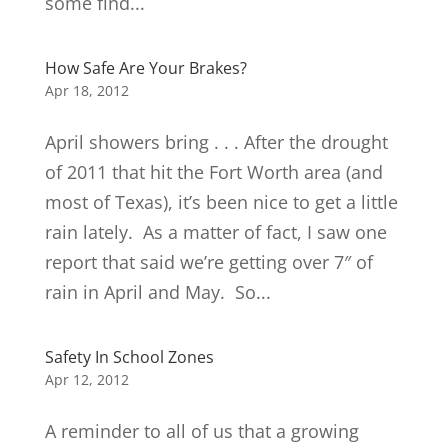
some find...
How Safe Are Your Brakes?
Apr 18, 2012
April showers bring . . . After the drought
of 2011 that hit the Fort Worth area (and
most of Texas), it’s been nice to get a little
rain lately. As a matter of fact, I saw one
report that said we’re getting over 7″ of
rain in April and May. So...
Safety In School Zones
Apr 12, 2012
A reminder to all of us that a growing