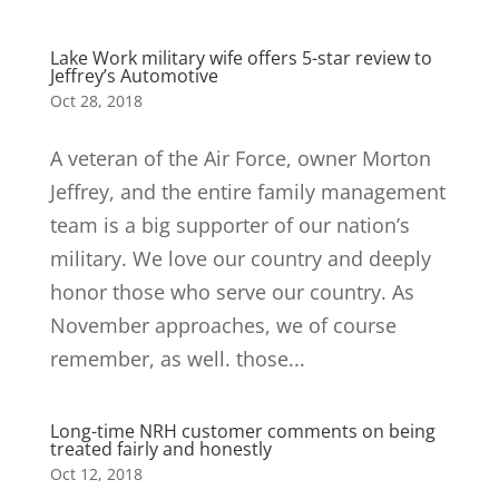
Lake Work military wife offers 5-star review to
Jeffrey’s Automotive
Oct 28, 2018
A veteran of the Air Force, owner Morton
Jeffrey, and the entire family management
team is a big supporter of our nation’s
military. We love our country and deeply
honor those who serve our country. As
November approaches, we of course
remember, as well. those...
Long-time NRH customer comments on being
treated fairly and honestly
Oct 12, 2018