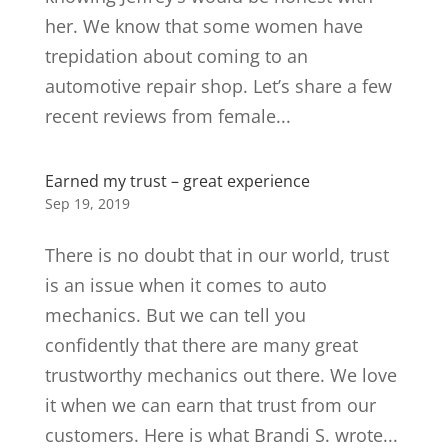
her. We know that some women have
trepidation about coming to an
automotive repair shop. Let’s share a few
recent reviews from female...
Earned my trust – great experience
Sep 19, 2019
There is no doubt that in our world, trust
is an issue when it comes to auto
mechanics. But we can tell you
confidently that there are many great
trustworthy mechanics out there. We love
it when we can earn that trust from our
customers. Here is what Brandi S. wrote...