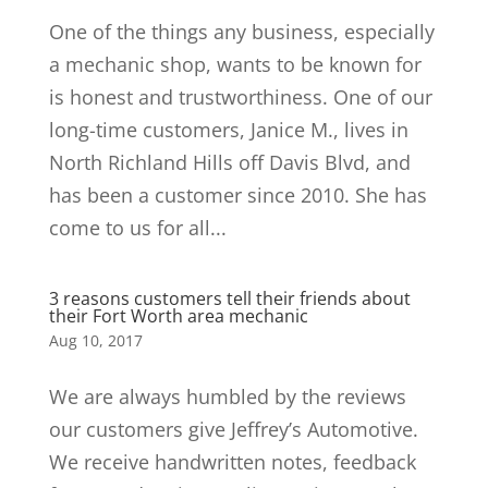
One of the things any business, especially
a mechanic shop, wants to be known for
is honest and trustworthiness. One of our
long-time customers, Janice M., lives in
North Richland Hills off Davis Blvd, and
has been a customer since 2010. She has
come to us for all...
3 reasons customers tell their friends about
their Fort Worth area mechanic
Aug 10, 2017
We are always humbled by the reviews
our customers give Jeffrey’s Automotive.
We receive handwritten notes, feedback