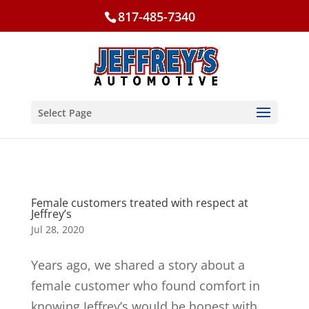
817-485-7340
Select Page
Female customers treated with respect at
Jeffrey’s
Jul 28, 2020
Years ago, we shared a story about a
female customer who found comfort in
knowing Jeffrey’s would be honest with