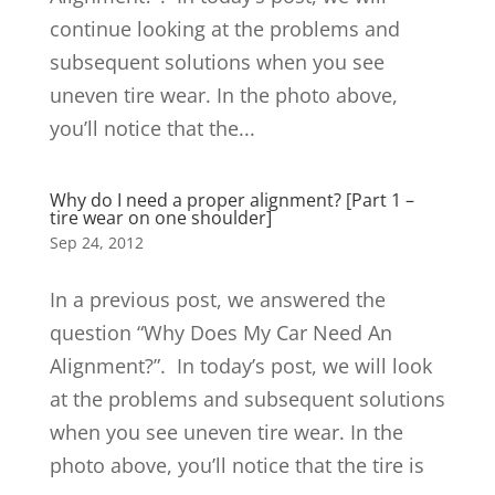
continue looking at the problems and
subsequent solutions when you see
uneven tire wear. In the photo above,
you’ll notice that the...
Why do I need a proper alignment? [Part 1 –
tire wear on one shoulder]
Sep 24, 2012
In a previous post, we answered the
question “Why Does My Car Need An
Alignment?”. In today’s post, we will look
at the problems and subsequent solutions
when you see uneven tire wear. In the
photo above, you’ll notice that the tire is