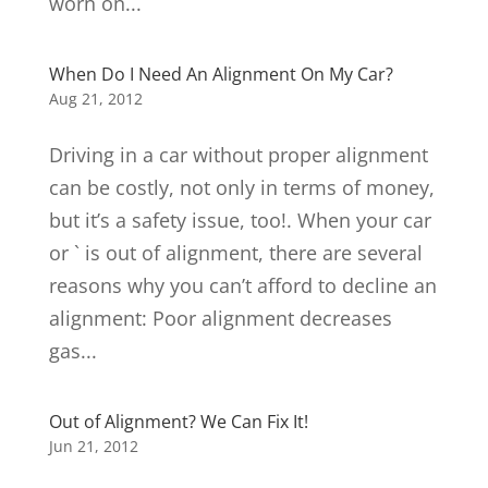
worn on...
When Do I Need An Alignment On My Car?
Aug 21, 2012
Driving in a car without proper alignment
can be costly, not only in terms of money,
but it’s a safety issue, too!. When your car
or ` is out of alignment, there are several
reasons why you can’t afford to decline an
alignment: Poor alignment decreases
gas...
Out of Alignment? We Can Fix It!
Jun 21, 2012