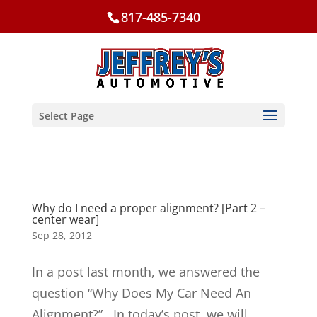
817-485-7340
Select Page
Why do I need a proper alignment? [Part 2 –
center wear]
Sep 28, 2012
In a post last month, we answered the
question “Why Does My Car Need An
Alignment?”. In today’s post, we will