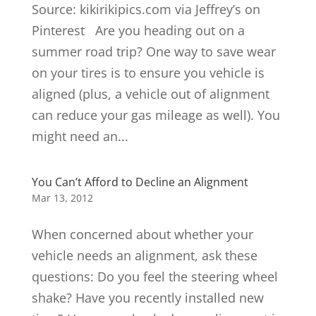
Source: kikirikipics.com via Jeffrey’s on
Pinterest Are you heading out on a
summer road trip? One way to save wear
on your tires is to ensure you vehicle is
aligned (plus, a vehicle out of alignment
can reduce your gas mileage as well). You
might need an...
You Can’t Afford to Decline an Alignment
Mar 13, 2012
When concerned about whether your
vehicle needs an alignment, ask these
questions: Do you feel the steering wheel
shake? Have you recently installed new