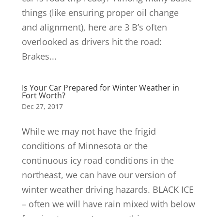
things (like ensuring proper oil change
and alignment), here are 3 B’s often
overlooked as drivers hit the road:
Brakes...
Is Your Car Prepared for Winter Weather in
Fort Worth?
Dec 27, 2017
While we may not have the frigid
conditions of Minnesota or the
continuous icy road conditions in the
northeast, we can have our version of
winter weather driving hazards. BLACK ICE
– often we will have rain mixed with below