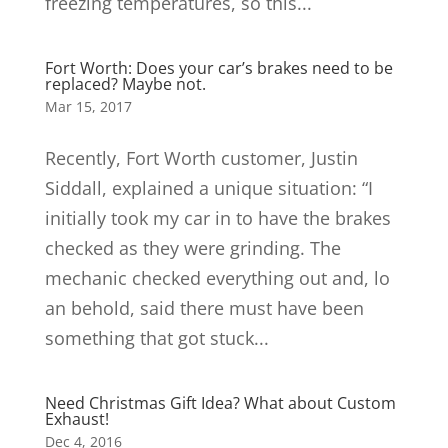
freezing temperatures, so this...
Fort Worth: Does your car’s brakes need to be
replaced? Maybe not.
Mar 15, 2017
Recently, Fort Worth customer, Justin
Siddall, explained a unique situation: “I
initially took my car in to have the brakes
checked as they were grinding. The
mechanic checked everything out and, lo
an behold, said there must have been
something that got stuck...
Need Christmas Gift Idea? What about Custom
Exhaust!
Dec 4, 2016