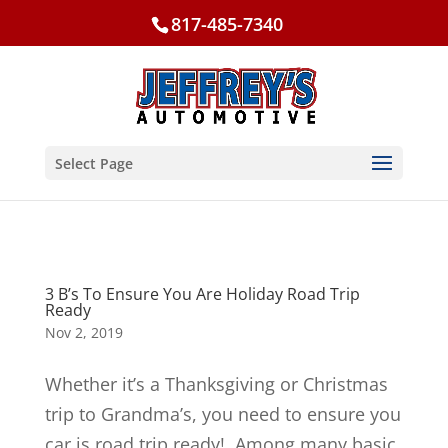
817-485-7340
Select Page
3 B’s To Ensure You Are Holiday Road Trip
Ready
Nov 2, 2019
Whether it’s a Thanksgiving or Christmas
trip to Grandma’s, you need to ensure you
car is road trip ready! Among many basic