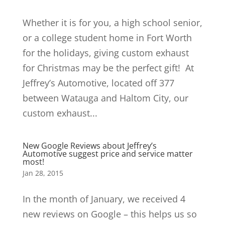
Whether it is for you, a high school senior,
or a college student home in Fort Worth
for the holidays, giving custom exhaust
for Christmas may be the perfect gift! At
Jeffrey’s Automotive, located off 377
between Watauga and Haltom City, our
custom exhaust...
New Google Reviews about Jeffrey’s
Automotive suggest price and service matter
most!
Jan 28, 2015
In the month of January, we received 4
new reviews on Google – this helps us so