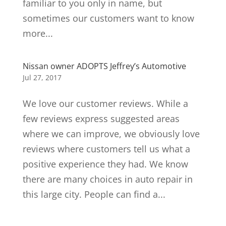
familiar to you only in name, but
sometimes our customers want to know
more...
Nissan owner ADOPTS Jeffrey’s Automotive
Jul 27, 2017
We love our customer reviews. While a
few reviews express suggested areas
where we can improve, we obviously love
reviews where customers tell us what a
positive experience they had. We know
there are many choices in auto repair in
this large city. People can find a...