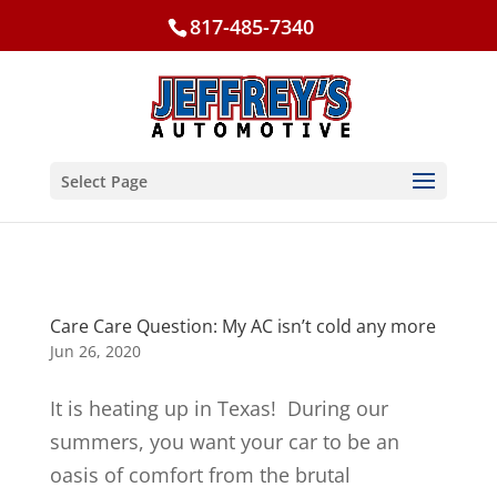
817-485-7340
Select Page
Care Care Question: My AC isn’t cold any more
Jun 26, 2020
It is heating up in Texas! During our
summers, you want your car to be an
oasis of comfort from the brutal