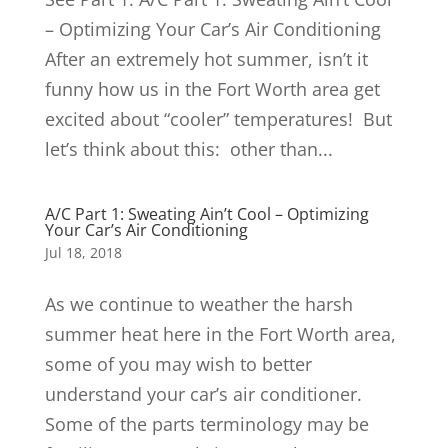
– Optimizing Your Car’s Air Conditioning
After an extremely hot summer, isn’t it
funny how us in the Fort Worth area get
excited about “cooler” temperatures! But
let’s think about this: other than...
A/C Part 1: Sweating Ain’t Cool – Optimizing
Your Car’s Air Conditioning
Jul 18, 2018
As we continue to weather the harsh
summer heat here in the Fort Worth area,
some of you may wish to better
understand your car’s air conditioner.
Some of the parts terminology may be