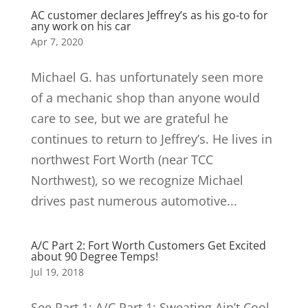
AC customer declares Jeffrey’s as his go-to for
any work on his car
Apr 7, 2020
Michael G. has unfortunately seen more
of a mechanic shop than anyone would
care to see, but we are grateful he
continues to return to Jeffrey’s. He lives in
northwest Fort Worth (near TCC
Northwest), so we recognize Michael
drives past numerous automotive...
A/C Part 2: Fort Worth Customers Get Excited
about 90 Degree Temps!
Jul 19, 2018
See Part 1: A/C Part 1: Sweating Ain’t Cool