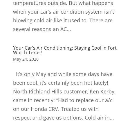
temperatures outside. But what happens
when your car’s air condition system isn’t
blowing cold air like it used to. There are
several reasons an AC...
Your Car’s Air Conditioning: Staying Cool in Fort
Worth Texas!
May 24, 2020
It’s only May and while some days have
been cool, it’s certainly been hot lately!
North Richland Hills customer, Ken Kerby,
came in recently: “Had to replace our a/c
on our Honda CRV. Treated us with
respect and gave us options. Cold air in...