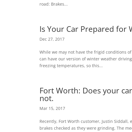
road: Brakes...
Is Your Car Prepared for 
Dec 27, 2017
While we may not have the frigid conditions of
can have our version of winter weather drivin
freezing temperatures, so this...
Fort Worth: Does your ca
not.
Mar 15, 2017
Recently, Fort Worth customer, Justin Siddall, e
brakes checked as they were grinding. The me