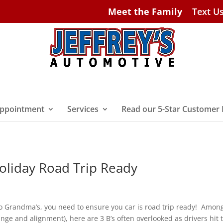
Meet the Family
Text U
ppointment
Services
Read our 5-Star Customer
Holiday Road Trip Ready
 to Grandma’s, you need to ensure you car is road trip ready! Amon
nge and alignment), here are 3 B’s often overlooked as drivers hit 