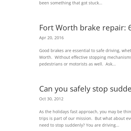
been something that got stuck...
Fort Worth brake repair: 
Apr 20, 2016
Good brakes are essential to safe driving, whet
Worth. Without effective stopping mechanisms 
pedestrians or motorists as well. Ask...
Can you safely stop sudd
Oct 30, 2012
As the holidays fast approach, you may be th
trips is part of our mission. But what about 
need to stop suddenly? You are driving...