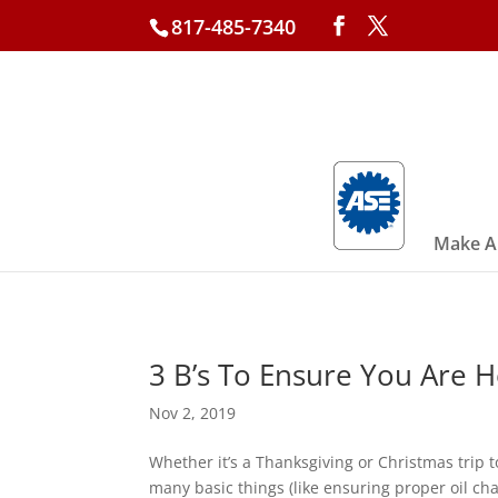
817-485-7340
Make A
3 B’s To Ensure You Are 
Nov 2, 2019
Whether it’s a Thanksgiving or Christmas trip
many basic things (like ensuring proper oil cha