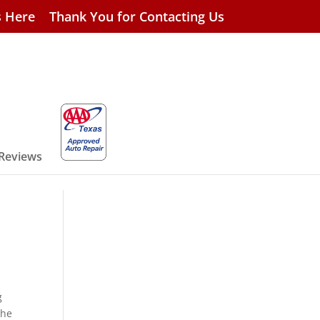
s Here
Thank You for Contacting Us
 Reviews
g
the