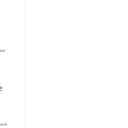
 we
e
have