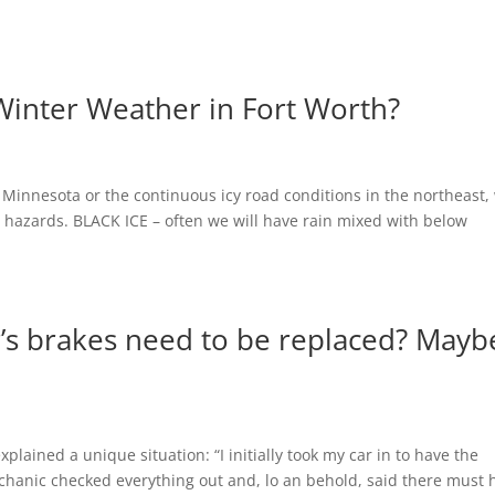
Winter Weather in Fort Worth?
 Minnesota or the continuous icy road conditions in the northeast,
g hazards. BLACK ICE – often we will have rain mixed with below
r’s brakes need to be replaced? Mayb
xplained a unique situation: “I initially took my car in to have the
chanic checked everything out and, lo an behold, said there must 