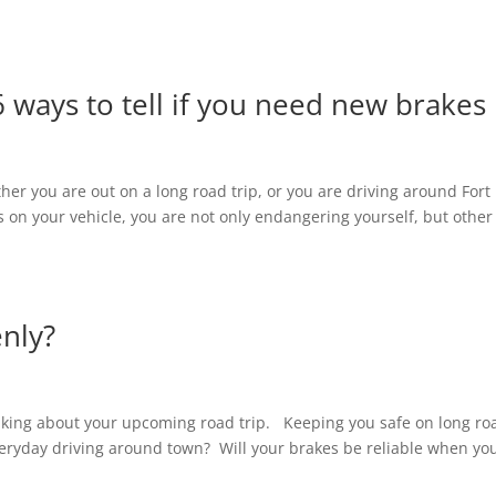
6 ways to tell if you need new brakes
her you are out on a long road trip, or you are driving around Fort
on your vehicle, you are not only endangering yourself, but other
enly?
inking about your upcoming road trip. Keeping you safe on long ro
everyday driving around town? Will your brakes be reliable when yo