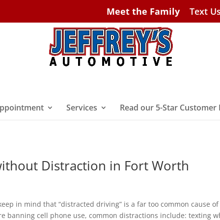
Meet the Family
Text U
ppointment
Services
Read our 5-Star Customer
ithout Distraction in Fort Worth
keep in mind that “distracted driving” is a far too common cause of
re banning cell phone use, common distractions include: texting w