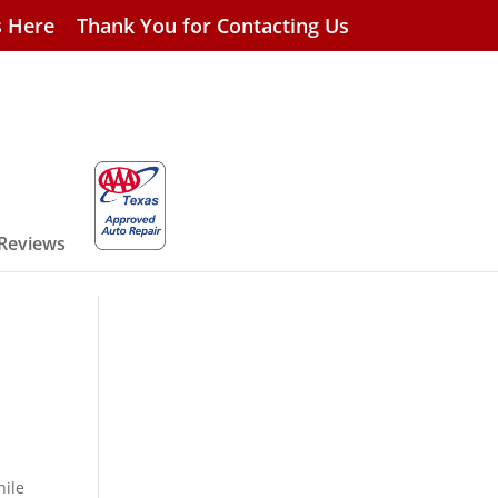
s Here
Thank You for Contacting Us
 Reviews
hile