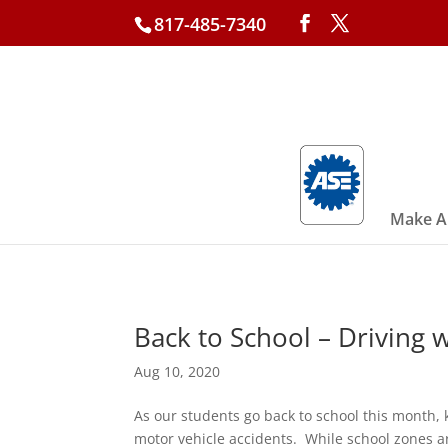
817-485-7340
Make A
Back to School – Driving w
Aug 10, 2020
As our students go back to school this month, 
motor vehicle accidents. While school zones a