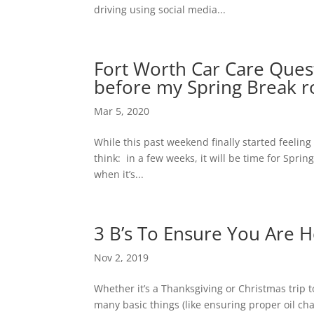
driving using social media...
Fort Worth Car Care Ques
before my Spring Break r
Mar 5, 2020
While this past weekend finally started feeling 
think: in a few weeks, it will be time for Sprin
when it’s...
3 B’s To Ensure You Are 
Nov 2, 2019
Whether it’s a Thanksgiving or Christmas trip
many basic things (like ensuring proper oil cha