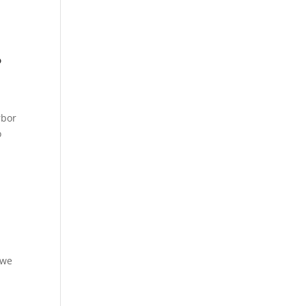
?
rbor
o
 we