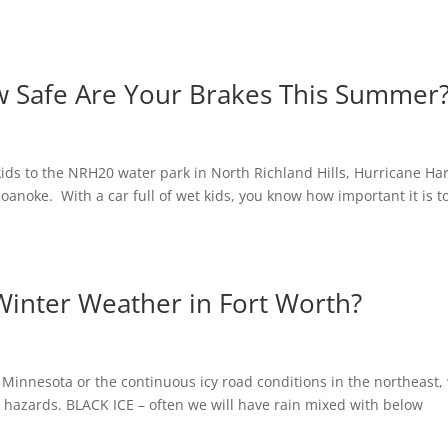
w Safe Are Your Brakes This Summer
kids to the NRH20 water park in North Richland Hills, Hurricane Ha
oanoke. With a car full of wet kids, you know how important it is t
Winter Weather in Fort Worth?
 Minnesota or the continuous icy road conditions in the northeast,
g hazards. BLACK ICE – often we will have rain mixed with below