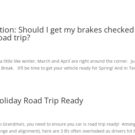
tion: Should I get my brakes checked
oad trip?
a little like winter, March and April are right around the corner. Ju
g Break. It’ll be time to get your vehicle ready for Spring! And in Te
Holiday Road Trip Ready
 to Grandma’s, you need to ensure you car is road trip ready! Amon
nge and alignment), here are 3 B’s often overlooked as drivers hit 