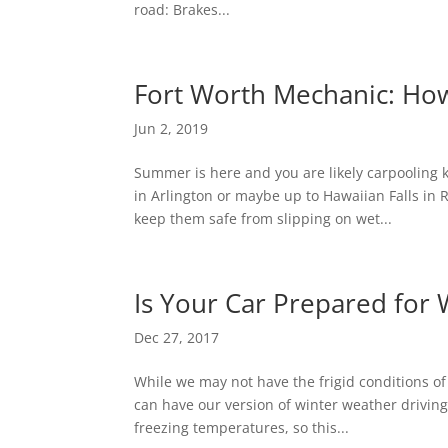
road: Brakes...
Fort Worth Mechanic: Ho
Jun 2, 2019
Summer is here and you are likely carpooling 
in Arlington or maybe up to Hawaiian Falls in R
keep them safe from slipping on wet...
Is Your Car Prepared for 
Dec 27, 2017
While we may not have the frigid conditions of
can have our version of winter weather drivin
freezing temperatures, so this...