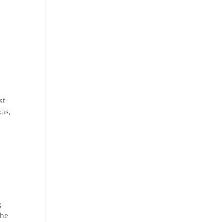
st
xas,
g
the